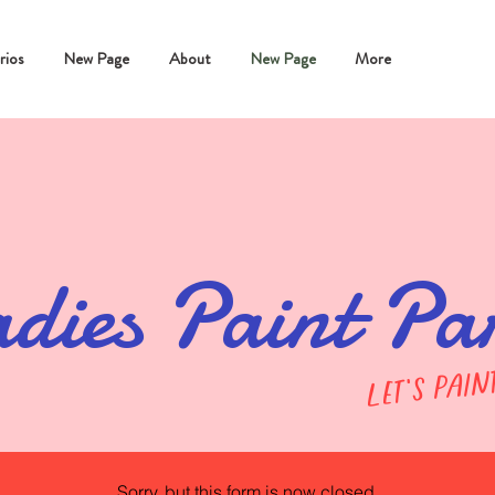
rios
New Page
About
New Page
More
dies Paint Pa
let's pain
Sorry, but this form is now closed.