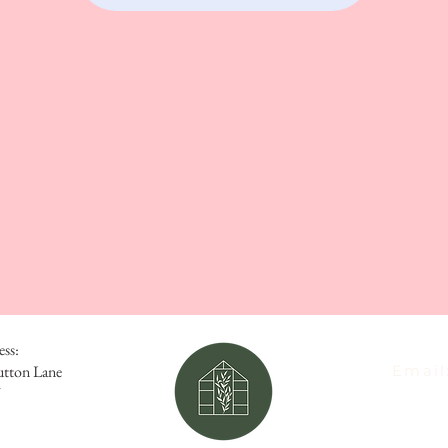
ess:
utton Lane
Email