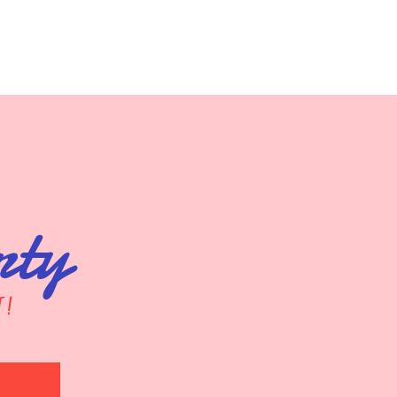
rty
t!