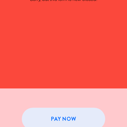
PAY NOW