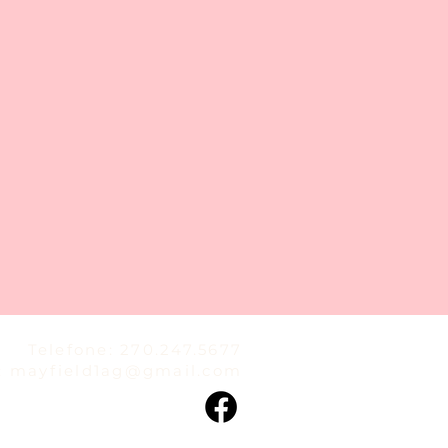
Telefone: 270.247.5677
:
mayfield1ag@gmail.com