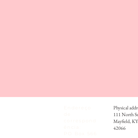
Physical addr
Endereço
de
111 North S
correspond
Mayfield, KY
ência:
42066
PO Box 566