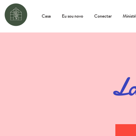
Casa
Eu sou novo
Conectar
Ministé
La